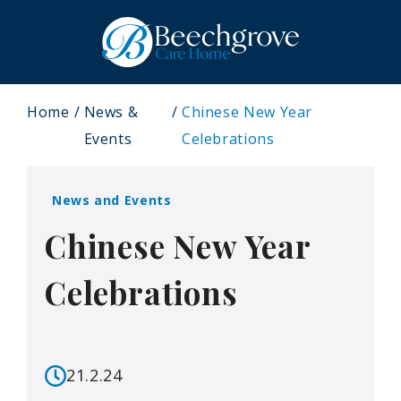
Home
News &
Chinese New Year
Events
Celebrations
News and Events
Chinese New Year
Celebrations
21.2.24