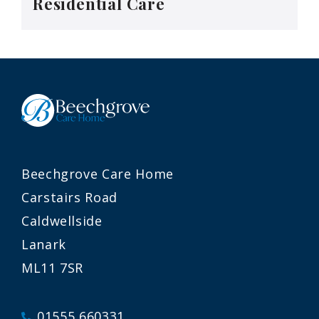
Residential Care
Beechgrove Care Home
Carstairs Road
Caldwellside
Lanark
ML11 7SR
01555 660331