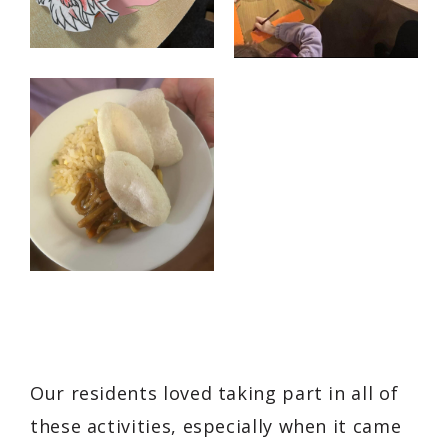
Our residents loved taking part in all of
these activities, especially when it came