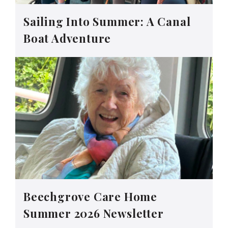
Sailing Into Summer: A Canal
Boat Adventure
Beechgrove Care Home
Summer 2026 Newsletter