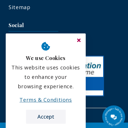
Sitemap
Social
We use Cookies
This website uses cookies
to enhance your
browsing experience.
Terms & Conditions
Accept
the leading care home review website