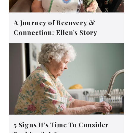
A Journey of Recovery &
Connection: Ellen’s Story
5 Signs It’s Time To Consider