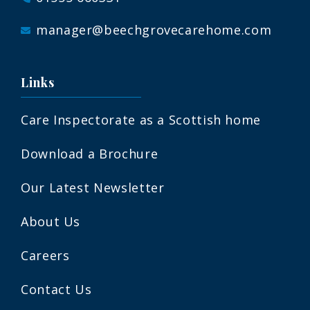
manager@beechgrovecarehome.com
Links
Care Inspectorate as a Scottish home
Download a Brochure
Our Latest Newsletter
About Us
Careers
Contact Us