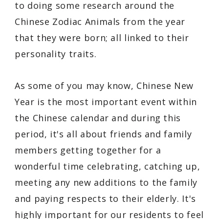
to doing some research around the
Chinese Zodiac Animals from the year
that they were born; all linked to their
personality traits.
As some of you may know, Chinese New
Year is the most important event within
the Chinese calendar and during this
period, it's all about friends and family
members getting together for a
wonderful time celebrating, catching up,
meeting any new additions to the family
and paying respects to their elderly. It's
highly important for our residents to feel