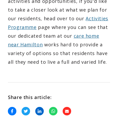
activities and opportunities, if you'd like
to take a closer look at what we plan for
our residents, head over to our
Activities
Programme
page where you can see that
our dedicated team at our
care home
near Hamilton
works hard to provide a
variety of options so that residents have
all they need to live a full and varied life.
Share this article: