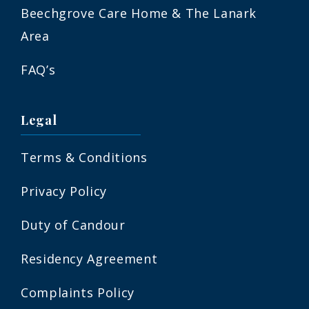
Beechgrove Care Home & The Lanark
Area
FAQ’s
Legal
Terms & Conditions
Privacy Policy
Duty of Candour
Residency Agreement
Complaints Policy