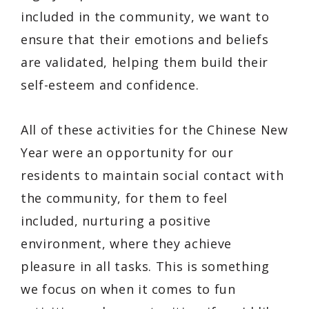
included in the community, we want to
ensure that their emotions and beliefs
are validated, helping them build their
self-esteem and confidence.
All of these activities for the Chinese New
Year were an opportunity for our
residents to maintain social contact with
the community, for them to feel
included, nurturing a positive
environment, where they achieve
pleasure in all tasks. This is something
we focus on when it comes to fun