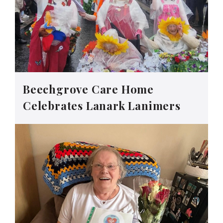
Beechgrove Care Home
Celebrates Lanark Lanimers