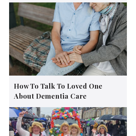
How To Talk To Loved One
About Dementia Care