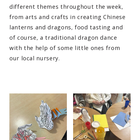
different themes throughout the week,
from arts and crafts in creating Chinese
lanterns and dragons, food tasting and
of course, a traditional dragon dance
with the help of some little ones from
our local nursery.