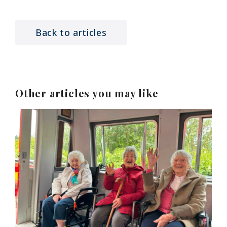
Back to articles
Other articles you may like