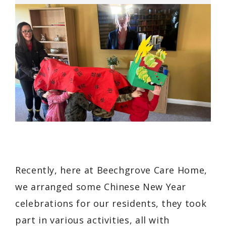
Recently, here at Beechgrove Care Home,
we arranged some Chinese New Year
celebrations for our residents, they took
part in various activities, all with