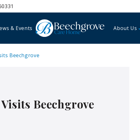
60331
ews & Events
About Us
sits Beechgrove
Visits Beechgrove