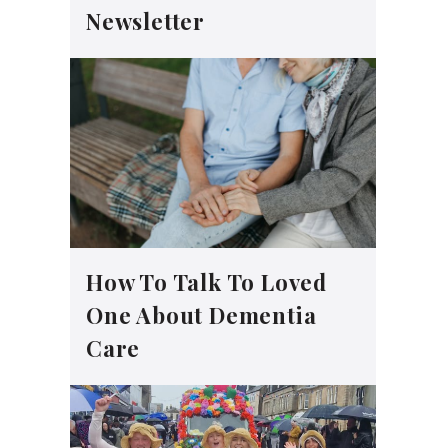
Newsletter
How To Talk To Loved
One About Dementia
Care