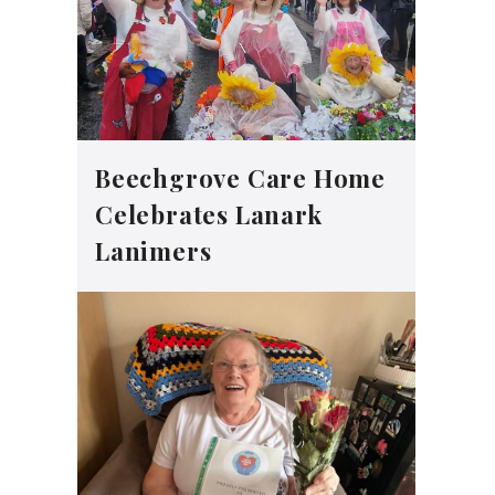
Beechgrove Care Home
Celebrates Lanark
Lanimers