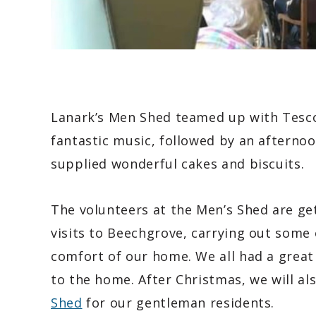
Lanark’s Men Shed teamed up with Tesco 
fantastic music, followed by an afterno
supplied wonderful cakes and biscuits.
The volunteers at the Men’s Shed are ge
visits to Beechgrove, carrying out some 
comfort of our home. We all had a great 
to the home. After Christmas, we will al
Shed
for our gentleman residents.