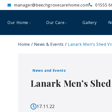
manager@beechgrovecarehome.com
01555 6
Our Home
Our Care
Gallery
N
Home
News & Events
Lanark Men’s Shed Vi
News and Events
Lanark Men’s Shed 
17.11.22