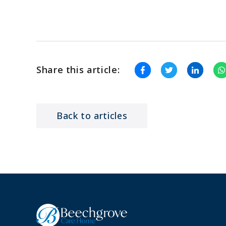
Share this article:
Back to articles