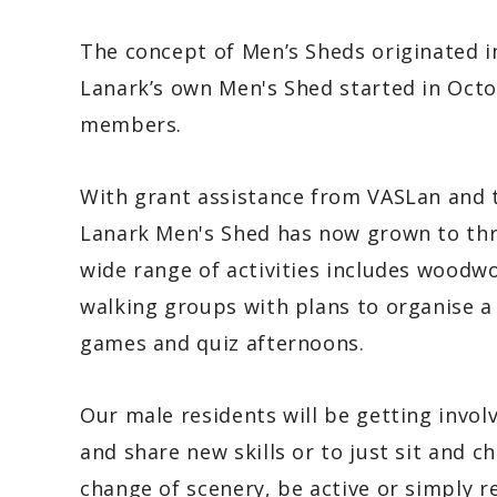
The concept of Men’s Sheds originated in
Lanark’s own Men's Shed started in Octo
members.
With grant assistance from VASLan and 
Lanark Men's Shed has now grown to thr
wide range of activities includes woodwo
walking groups with plans to organise a
games and quiz afternoons.
Our male residents will be getting involv
and share new skills or to just sit and ch
change of scenery, be active or simply re