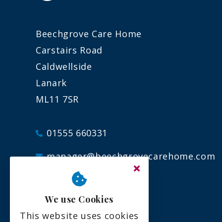
Beechgrove Care Home
Carstairs Road
Caldwellside
Lanark
ML11 7SR
01555 660331
manager@beechgrovecarehome.com
We use Cookies
This website uses cookies