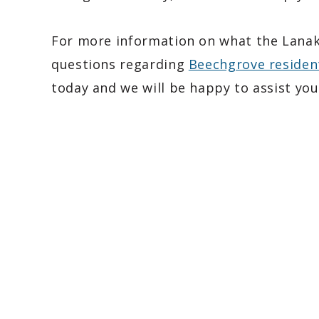
For more information on what the Lanak 
questions regarding
Beechgrove residen
today and we will be happy to assist you