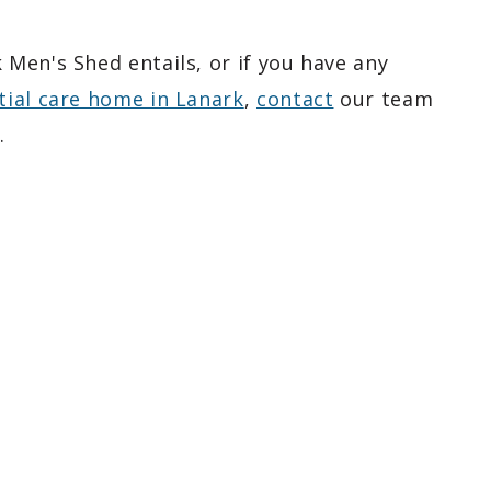
Men's Shed entails, or if you have any
tial care home in Lanark
,
contact
our team
.