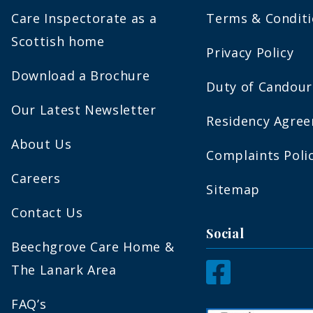
Care Inspectorate as a
Terms & Condit
Scottish home
Privacy Policy
Download a Brochure
Duty of Candour
Our Latest Newsletter
Residency Agre
About Us
Complaints Poli
Careers
Sitemap
Contact Us
Social
Beechgrove Care Home &
The Lanark Area
FAQ’s