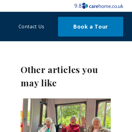
9.8
Book a Tour
Contact Us
Other articles you
may like