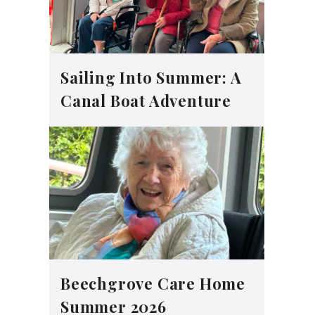
Sailing Into Summer: A
Canal Boat Adventure
Beechgrove Care Home
Summer 2026