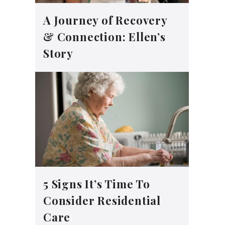
A Journey of Recovery
& Connection: Ellen’s
Story
5 Signs It’s Time To
Consider Residential
Care