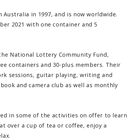
 Australia in 1997, and is now worldwide.
ber 2021 with one container and 5
the National Lottery Community Fund,
ee containers and 30-plus members. Their
rk sessions, guitar playing, writing and
 book and camera club as well as monthly
ed in some of the activities on offer to learn
at over a cup of tea or coffee, enjoy a
lax.