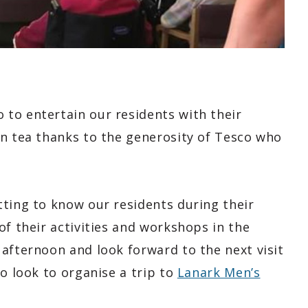
to entertain our residents with their
on tea thanks to the generosity of Tesco who
tting to know our residents during their
of their activities and workshops in the
afternoon and look forward to the next visit
so look to organise a trip to
Lanark Men’s