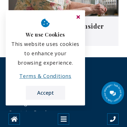
5 Signs It’s Time To Consider
Residential Care
We use Cookies
This website uses cookies
to enhance your
browsing experience.
Terms & Conditions
Accept
Beechgrove Care Home
Carstairs Road
Caldwellside