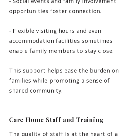
- Social events and family involvement
opportunities foster connection.
- Flexible visiting hours and even
accommodation facilities sometimes
enable family members to stay close.
This support helps ease the burden on
families while promoting a sense of
shared community.
Care Home Staff and Training
The quality of staff is at the heart of a