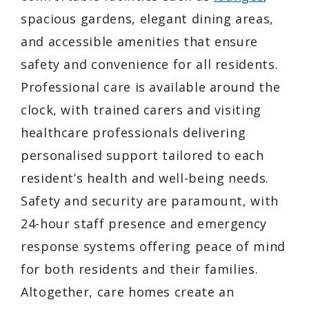
spacious gardens, elegant dining areas,
and accessible amenities that ensure
safety and convenience for all residents.
Professional care is available around the
clock, with trained carers and visiting
healthcare professionals delivering
personalised support tailored to each
resident’s health and well-being needs.
Safety and security are paramount, with
24-hour staff presence and emergency
response systems offering peace of mind
for both residents and their families.
Altogether, care homes create an