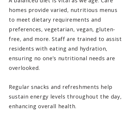
A balanced diet is vital as we age. Care
homes provide varied, nutritious menus
to meet dietary requirements and
preferences, vegetarian, vegan, gluten-
free, and more. Staff are trained to assist
residents with eating and hydration,
ensuring no one’s nutritional needs are
overlooked.
Regular snacks and refreshments help
sustain energy levels throughout the day,
enhancing overall health.