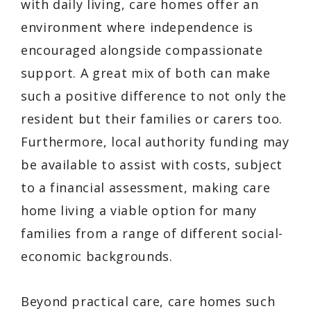
with daily living, care homes offer an
environment where independence is
encouraged alongside compassionate
support. A great mix of both can make
such a positive difference to not only the
resident but their families or carers too.
Furthermore, local authority funding may
be available to assist with costs, subject
to a financial assessment, making care
home living a viable option for many
families from a range of different social-
economic backgrounds.
Beyond practical care, care homes such