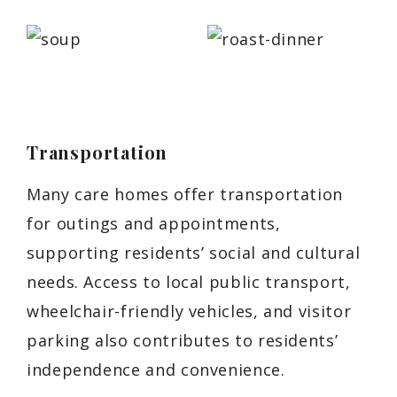
Transportation
Many care homes offer transportation
for outings and appointments,
supporting residents’ social and cultural
needs. Access to local public transport,
wheelchair-friendly vehicles, and visitor
parking also contributes to residents’
independence and convenience.