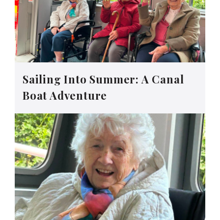
Sailing Into Summer: A Canal
Boat Adventure