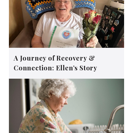
A Journey of Recovery &
Connection: Ellen’s Story