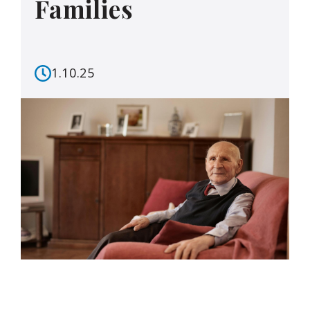
Families
1.10.25