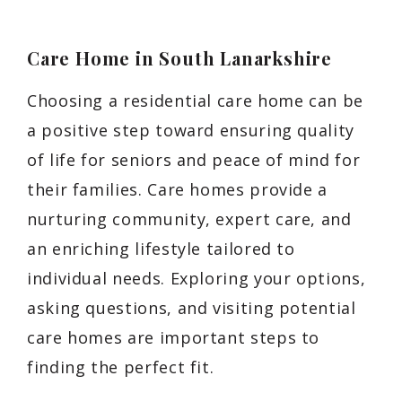
Care Home in South Lanarkshire
Choosing a residential care home can be
a positive step toward ensuring quality
of life for seniors and peace of mind for
their families. Care homes provide a
nurturing community, expert care, and
an enriching lifestyle tailored to
individual needs. Exploring your options,
asking questions, and visiting potential
care homes are important steps to
finding the perfect fit.