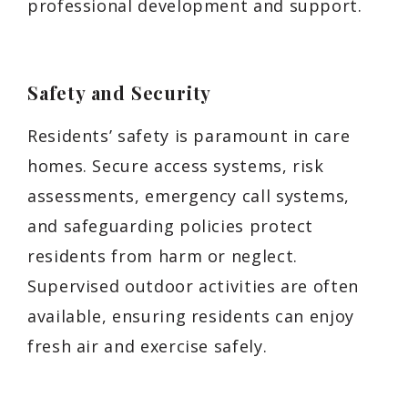
professional development and support.
Safety and Security
Residents’ safety is paramount in care
homes. Secure access systems, risk
assessments, emergency call systems,
and safeguarding policies protect
residents from harm or neglect.
Supervised outdoor activities are often
available, ensuring residents can enjoy
fresh air and exercise safely.