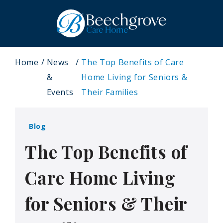
Home
News
The Top Benefits of Care
&
Home Living for Seniors &
Events
Their Families
Blog
The Top Benefits of
Care Home Living
for Seniors & Their