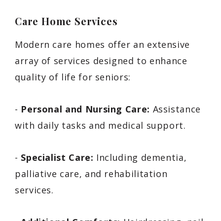
Care Home Services
Modern care homes offer an extensive
array of services designed to enhance
quality of life for seniors:
-
Personal and Nursing Care:
Assistance
with daily tasks and medical support.
-
Specialist Care:
Including dementia,
palliative care, and rehabilitation
services.