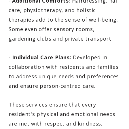
-
Additional Comforts:
Hairdressing, nail
care, physiotherapy, and holistic
therapies add to the sense of well-being.
Some even offer sensory rooms,
gardening clubs and private transport.
-
Individual Care Plans:
Developed in
collaboration with residents and families
to address unique needs and preferences
and ensure person-centred care.
These services ensure that every
resident's physical and emotional needs
are met with respect and kindness.