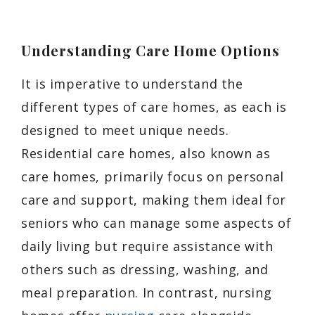
Understanding Care Home Options
It is imperative to understand the
different types of care homes, as each is
designed to meet unique needs.
Residential care homes, also known as
care homes, primarily focus on personal
care and support, making them ideal for
seniors who can manage some aspects of
daily living but require assistance with
others such as dressing, washing, and
meal preparation. In contrast, nursing