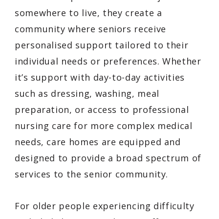
somewhere to live, they create a
community where seniors receive
personalised support tailored to their
individual needs or preferences. Whether
it’s support with day-to-day activities
such as dressing, washing, meal
preparation, or access to professional
nursing care for more complex medical
needs, care homes are equipped and
designed to provide a broad spectrum of
services to the senior community.
For older people experiencing difficulty