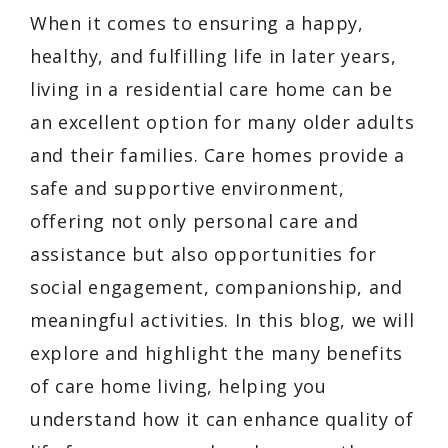
When it comes to ensuring a happy,
healthy, and fulfilling life in later years,
living in a residential care home can be
an excellent option for many older adults
and their families. Care homes provide a
safe and supportive environment,
offering not only personal care and
assistance but also opportunities for
social engagement, companionship, and
meaningful activities. In this blog, we will
explore and highlight the many benefits
of care home living, helping you
understand how it can enhance quality of