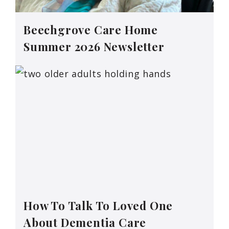
Beechgrove Care Home
Summer 2026 Newsletter
How To Talk To Loved One
About Dementia Care