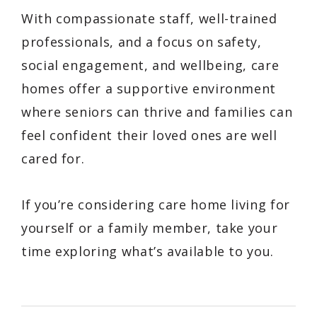
With compassionate staff, well-trained
professionals, and a focus on safety,
social engagement, and wellbeing, care
homes offer a supportive environment
where seniors can thrive and families can
feel confident their loved ones are well
cared for.
If you’re considering care home living for
yourself or a family member, take your
time exploring what’s available to you.