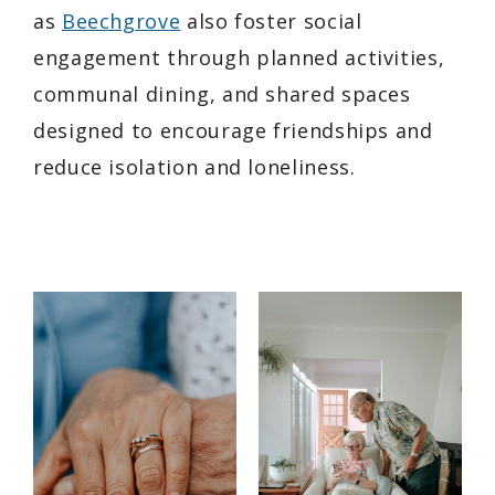
as
Beechgrove
also foster social
engagement through planned activities,
communal dining, and shared spaces
designed to encourage friendships and
reduce isolation and loneliness.