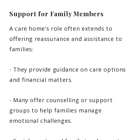
Support for Family Members
A care home’s role often extends to
offering reassurance and assistance to
families:
- They provide guidance on care options
and financial matters.
- Many offer counselling or support
groups to help families manage
emotional challenges.