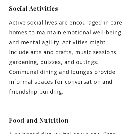
Social Activities
Active social lives are encouraged in care
homes to maintain emotional well-being
and mental agility. Activities might
include arts and crafts, music sessions,
gardening, quizzes, and outings.
Communal dining and lounges provide
informal spaces for conversation and
friendship building.
Food and Nutrition