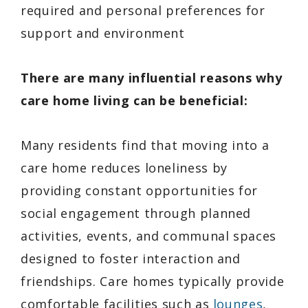
required and personal preferences for
support and environment
There are many influential reasons why
care home living can be beneficial:
Many residents find that moving into a
care home reduces loneliness by
providing constant opportunities for
social engagement through planned
activities, events, and communal spaces
designed to foster interaction and
friendships. Care homes typically provide
comfortable facilities such as
lounges
,