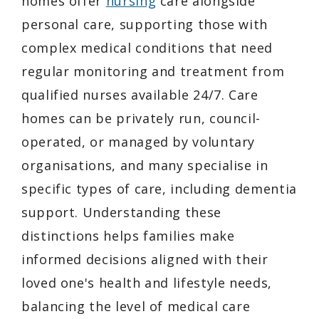
homes offer
nursing
care alongside
personal care, supporting those with
complex medical conditions that need
regular monitoring and treatment from
qualified nurses available 24/7. Care
homes can be privately run, council-
operated, or managed by voluntary
organisations, and many specialise in
specific types of care, including dementia
support. Understanding these
distinctions helps families make
informed decisions aligned with their
loved one's health and lifestyle needs,
balancing the level of medical care