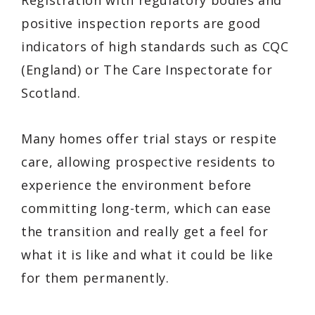
Registration with regulatory bodies and
positive inspection reports are good
indicators of high standards such as CQC
(England) or The Care Inspectorate for
Scotland.
Many homes offer trial stays or respite
care, allowing prospective residents to
experience the environment before
committing long-term, which can ease
the transition and really get a feel for
what it is like and what it could be like
for them permanently.