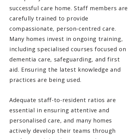
successful care home. Staff members are
carefully trained to provide
compassionate, person-centred care.
Many homes invest in ongoing training,
including specialised courses focused on
dementia care, safeguarding, and first
aid. Ensuring the latest knowledge and
practices are being used.
Adequate staff-to-resident ratios are
essential in ensuring attentive and
personalised care, and many homes
actively develop their teams through