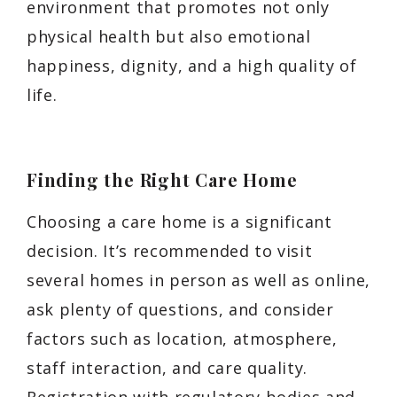
environment that promotes not only
physical health but also emotional
happiness, dignity, and a high quality of
life.
Finding the Right Care Home
Choosing a care home is a significant
decision. It’s recommended to visit
several homes in person as well as online,
ask plenty of questions, and consider
factors such as location, atmosphere,
staff interaction, and care quality.