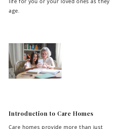
life for you or your loved ones as they
age.
Introduction to Care Homes
Care homes provide more than just