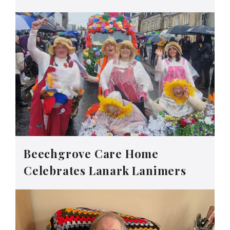
Beechgrove Care Home
Celebrates Lanark Lanimers