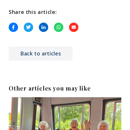
Share this article:
Back to articles
Other articles you may like